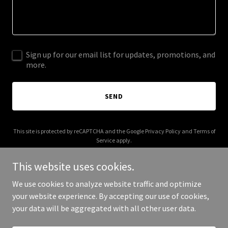
Sign up for our email list for updates, promotions, and
more.
SEND
This site is protected by reCAPTCHA and the Google
Privacy Policy
and
Terms of
Service
apply.
This website uses cookies.
We use cookies to analyze website traffic and optimize
your website experience. By accepting our use of cookies,
Copyright © 2026 Markham Park District - All Rights Reserved.
your data will be aggregated with all other user data.
Powered by