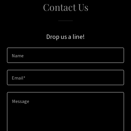
Contact Us
Drop us a line!
Name
Email*