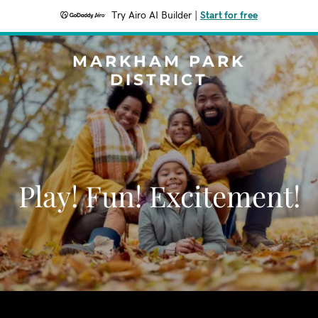
Try Airo AI Builder
|
Start for free
MARKHAM PARK
DISTRICT
Play! Fun! Excitement!